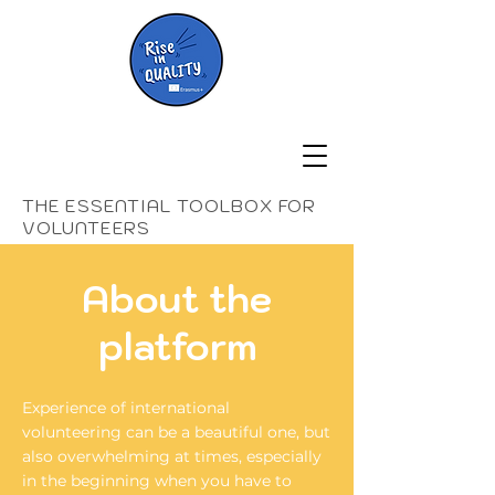
THE ESSENTIAL TOOLBOX FOR
VOLUNTEERS
About the
platform
Experience of international
volunteering can be a beautiful one, but
also overwhelming at times, especially
in the beginning when you have to