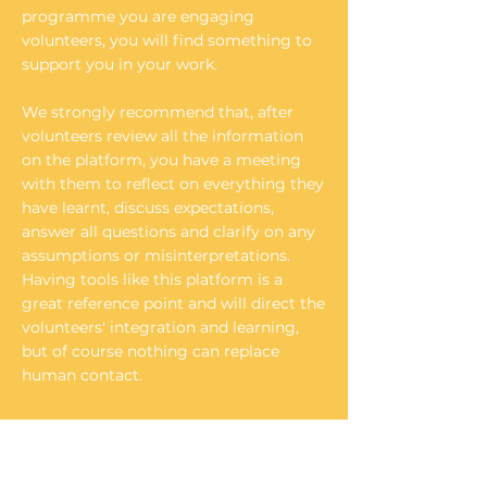
programme you are engaging
volunteers, you will find something to
support you in your work.
We strongly recommend that, after
volunteers review all the information
on the platform, you have a meeting
with them to reflect on everything they
have learnt, discuss expectations,
answer all questions and clarify on any
assumptions or misinterpretations.
Having tools like this platform is a
great reference point and will direct the
volunteers' integration and learning,
but of course nothing can replace
human contact.
"Rise in Quality"
The project