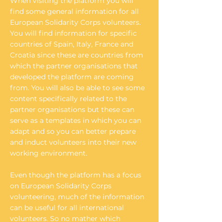
When visiting the platform you will
find some general information for all
European Solidarity Corps volunteers.
You will find information for specific
countries of Spain, Italy, France and
Croatia since these are countries from
which the partner organisations that
developed the platform are coming
from. You will also be able to see some
content specifically related to the
partner organisations but these can
serve as a templates in which you can
adapt and so you can better prepare
and induct volunteers into their new
working environment.
Even though the platform has a focus
on European Solidarity Corps
volunteering, much of the information
can be useful for all international
volunteers. So no mather which