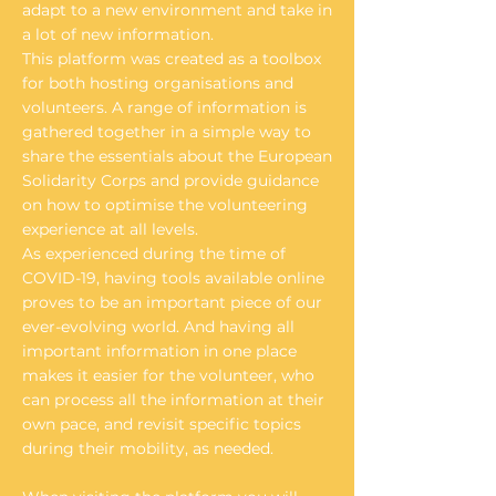
adapt to a new environment and take in
a lot of new information.
This platform was created as a toolbox
for both hosting organisations and
volunteers. A range of information is
gathered together in a simple way to
share the essentials about the European
Solidarity Corps and provide guidance
on how to optimise the volunteering
experience at all levels.
As experienced during the time of
COVID-19, having tools available online
proves to be an important piece of our
ever-evolving world. And having all
important information in one place
makes it easier for the volunteer, who
can process all the information at their
own pace, and revisit specific topics
during their mobility, as needed.