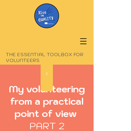
THE ESSENTIAL TOOLBOX FOR
VOLUNTEERS
My volunteering
from a practical
point of view
PART 2