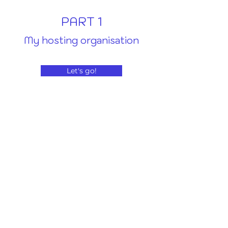
PART 1
My hosting organisation
Let's go!
PART 2
My new environment