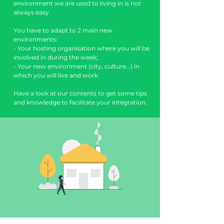
environment we are used to living in is not
always easy.
You have to adapt to 2 main new
environments:
- Your hosting organisation where you will be
involved in during the week;
- Your new environment (city, culture...) in
which you will live and work.
Have a look at our contents to get some tips
and knowledge to facilitate your integration.