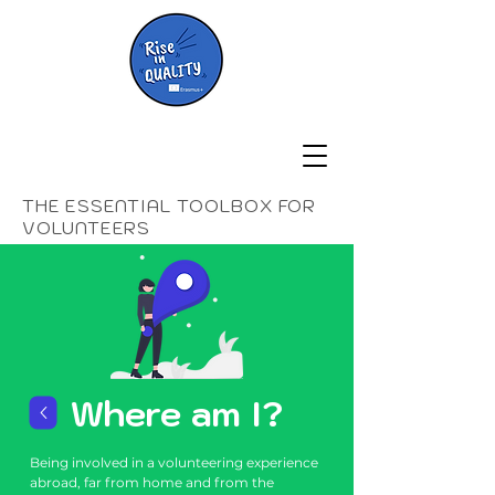
THE ESSENTIAL TOOLBOX FOR
VOLUNTEERS
Where am I?
Being involved in a volunteering experience
abroad, far from home and from the