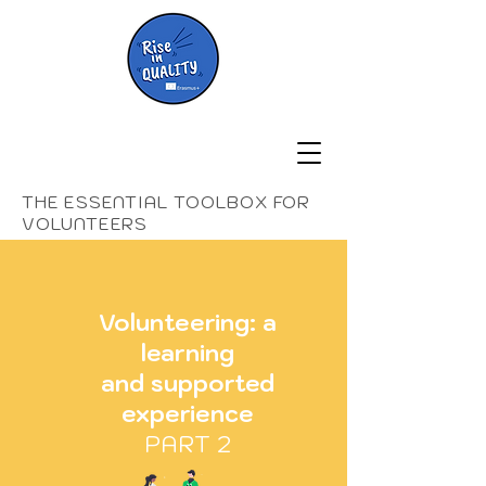
THE ESSENTIAL TOOLBOX FOR
VOLUNTEERS
Volunteering: a
learning
and supported
experience
PART 2