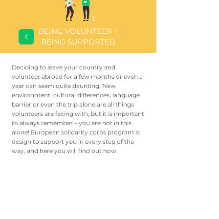
BEING VOLUNTEER =
BEING SUPPORTED
Deciding to leave your country and
volunteer abroad for a few months or even a
year can seem quite daunting. New
environment, cultural differences, language
barrier or even the trip alone are all things
volunteers are facing with, but it is important
to always remember – you are not in this
alone! European solidarity corps program is
design to support you in every step of the
way, and here you will find out how.