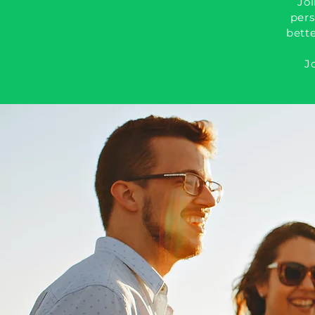
Joi
pers
bette
J