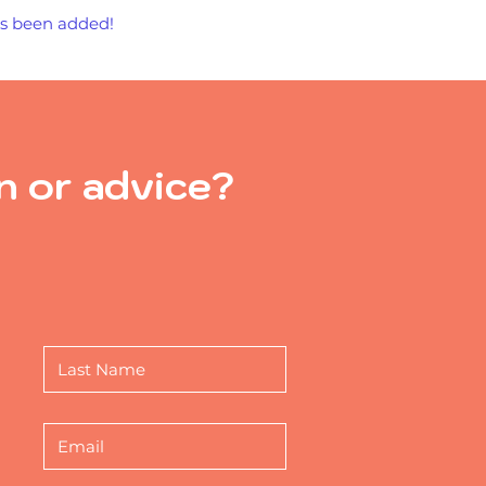
has been added!
n or advice?