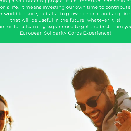
ning a volunteering project is an important choice in e
on's life. It means investing our own time to contribute
r world for sure, but also to grow personal and acquire 
that will be useful in the future, whatever it is!
oin us for a learning experience to get the best from yo
European Solidarity Corps Experience!