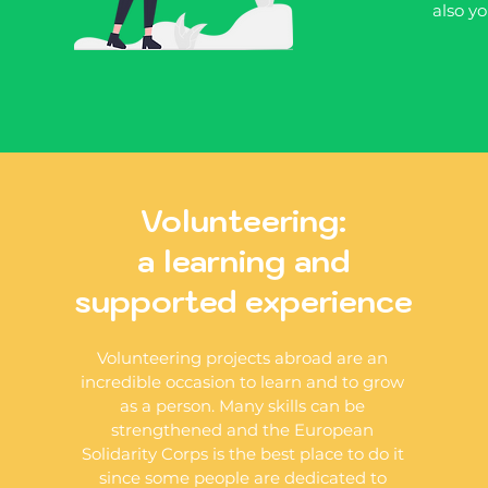
also yo
Volunteering:
a learning and
supported experience
Volunteering projects abroad are an
incredible occasion to learn and to grow
as a person. Many skills can be
strengthened and the European
Solidarity Corps is the best place to do it
since some people are dedicated to