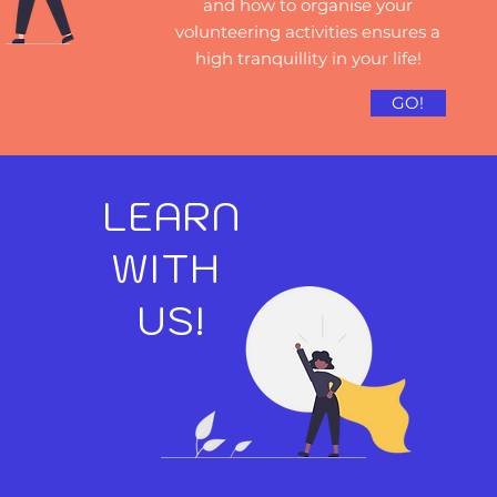
and how to organise your
volunteering activities ensures a
high tranquillity in your life!
GO!
LEARN
WITH
US!