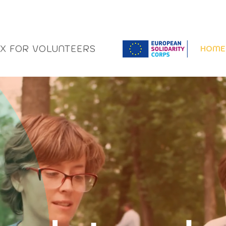
OX FOR VOLUNTEERS
HOME