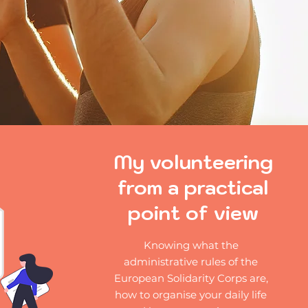
My volunteering
from a practical
point of view
Knowing what the
administrative rules of the
European Solidarity Corps are,
how to organise your daily life