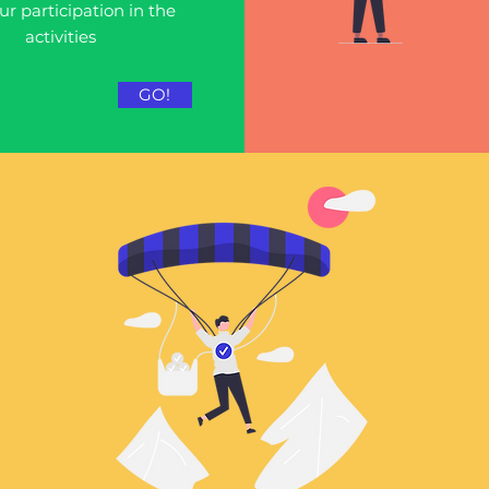
ur participation in the
activities
GO!