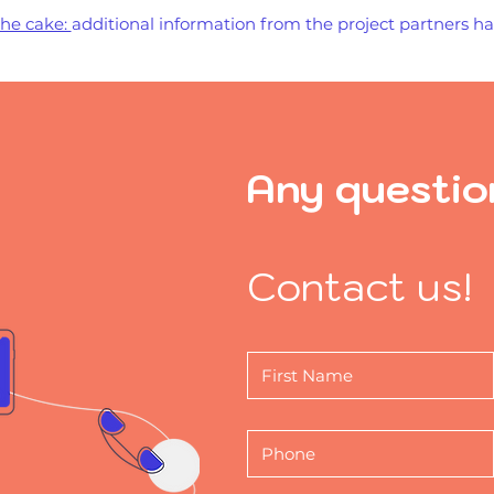
the cake:
additional information from the project partners 
Any questio
Contact us!