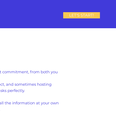
LET'S START!
eat commitment, from both you
ject, and sometimes hosting
sks perfectly.
all the information at your own
.