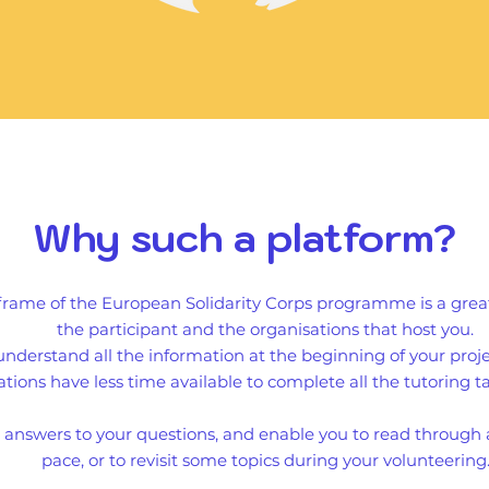
Why such a platform?
 frame of the European Solidarity Corps programme is a gr
the participant and the organisations that host you.
understand all the information at the beginning of your pro
tions have less time available to complete all the tutoring ta
e answers to your questions, and enable you to read through 
pace, or to revisit some topics during your volunteering