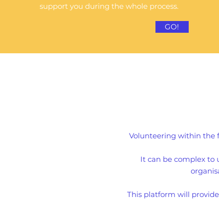
support you during the whole process.
GO!
Volunteering within the
It can be complex to 
organisa
This platform will provid