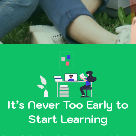
It’s Never Too Early to
Start Learning