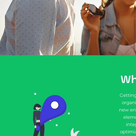
Wh
Gettin
organi
new en
eleme
inte
optimiz