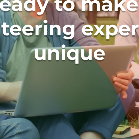
ready to make
teering expe
unique