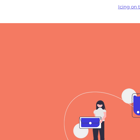
Icing on 