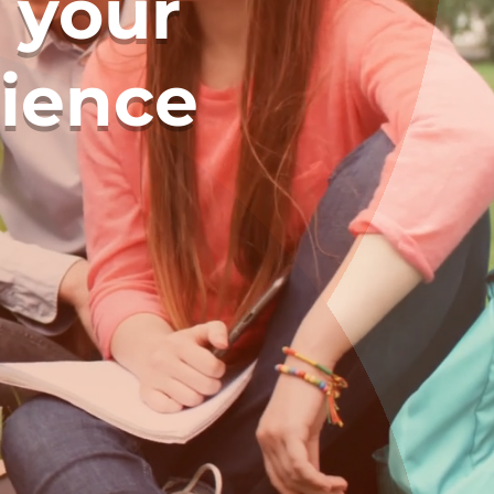
 your
rience