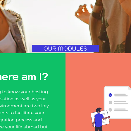
OUR MODULES
ere am I?
g to know your hosting
sation as well as your
vironment are two key
nts to facilitate your
gration process and
e your life abroad but