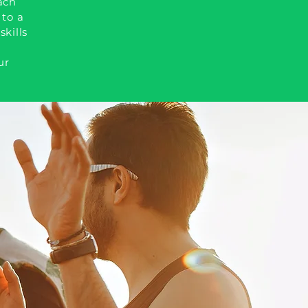
ach
 to a
skills
ur