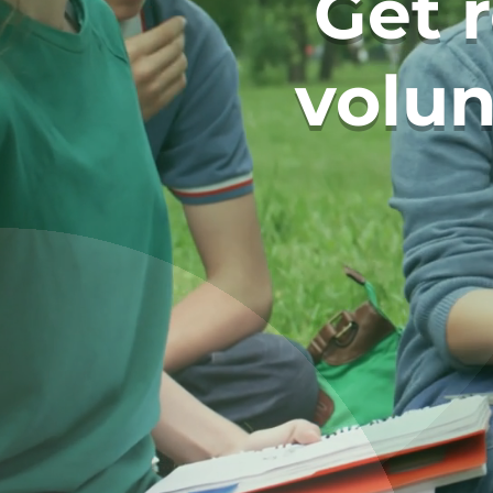
Get 
volun