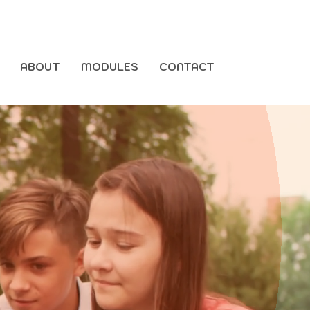
ABOUT
MODULES
CONTACT