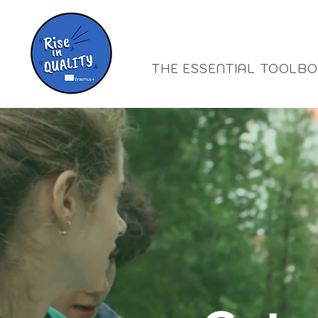
THE ESSENTIAL TOOLB